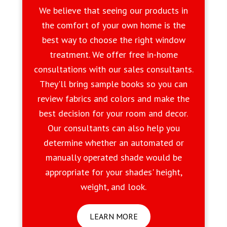
We believe that seeing our products in
the comfort of your own home is the
best way to choose the right window
treatment. We offer free in-home
consultations with our sales consultants.
They'll bring sample books so you can
review fabrics and colors and make the
best decision for your room and decor.
Our consultants can also help you
determine whether an automated or
manually operated shade would be
appropriate for your shades' height,
weight, and look.
LEARN MORE