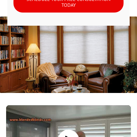
TODAY