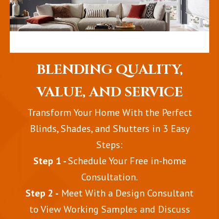
BLENDING QUALITY,
VALUE, AND SERVICE
Transform Your Home With the Perfect
Blinds, Shades, and Shutters in 3 Easy
Steps:
Step 1 -
Schedule Your Free in-home
Consultation.
Step 2 -
Meet With a Design Consultant
to View Working Samples and Discuss