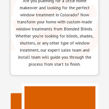
Are you planning for a little home
makeover and looking for the perfect
window treatment in Colorado? Now
transform your home with custom-made
window treatments from Blended Blinds.
Whether you're looking for blinds, shades,
shutters, or any other type of window
treatment, our expert sales team and
install team will guide you through the
process from start to finish.