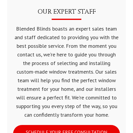
OUR EXPERT STAFF
Blended Blinds boasts an expert sales team
and staff dedicated to providing you with the
best possible service. From the moment you
contact us, we're here to guide you through
the process of selecting and installing
custom-made window treatments. Our sales
team will help you find the perfect window
treatment for your home, and our installers
will ensure a perfect fit. We're committed to
supporting you every step of the way, so you
can confidently transform your home.
SCHEDULE YOUR FREE CONSULTATION