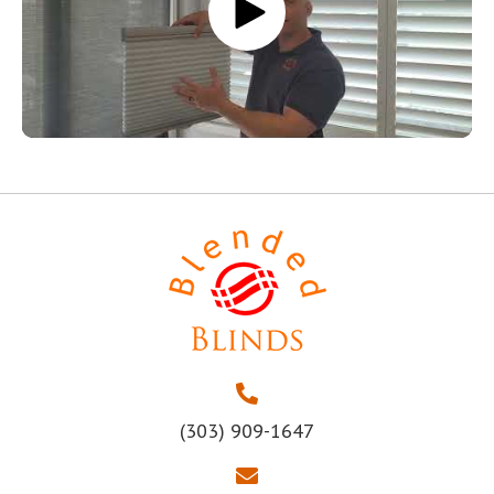
(303) 909-1647