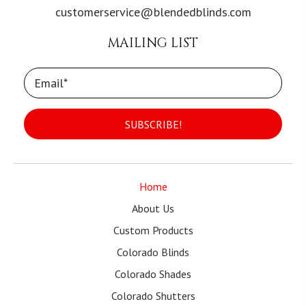
customerservice@blendedblinds.com
MAILING LIST
SUBSCRIBE!
Home
About Us
Custom Products
Colorado Blinds
Colorado Shades
Colorado Shutters