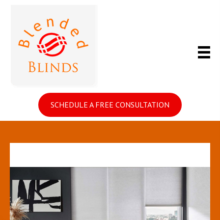
SCHEDULE A FREE CONSULTATION