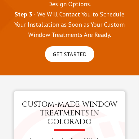
Design Options.
Step 3 -
We Will Contact You to Schedule
Your Installation as Soon as Your Custom
Window Treatments Are Ready.
GET STARTED
CUSTOM-MADE WINDOW
TREATMENTS IN
COLORADO