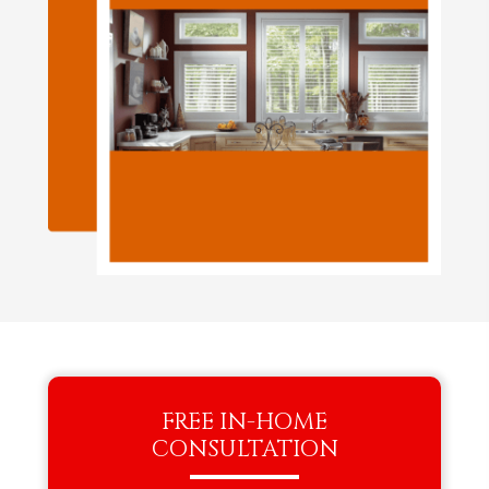
FREE IN-HOME
CONSULTATION